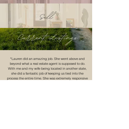
Sell
Current Listings
"Lauren did an amazing job. She went above and
beyond what a real estate agent is supposed to do.
With me and my wife being located in another state,
she did a fantastic job of keeping us tied into the
process the entire time. She was extremely responsive
and managed the whole process meticulously. If you’re
looking for a real estate agent that is trust worthy,
dependable and personable, Lauren is just that."
- Kyle
VIEW MORE TESTIMONIALS