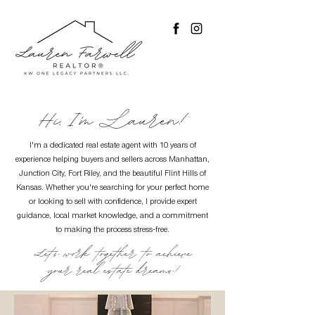
Hi, I'm Lauren!
I'm a dedicated real estate agent with 10 years of
experience helping buyers and sellers across Manhattan,
Junction City, Fort Riley, and the beautiful Flint Hills of
Kansas. Whether you're searching for your perfect home
or looking to sell with confidence, I provide expert
guidance, local market knowledge, and a commitment
to making the process stress-free.
Let's work together to achieve
your real estate dreams!